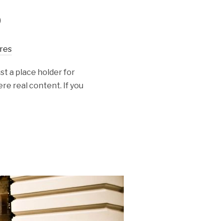
o
res
st a place holder for
re real content. If you