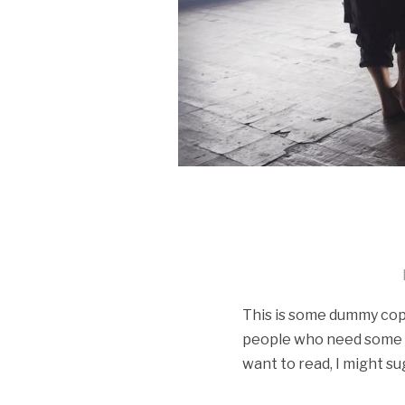
This is some dummy copy.
people who need some typ
want to read, I might su