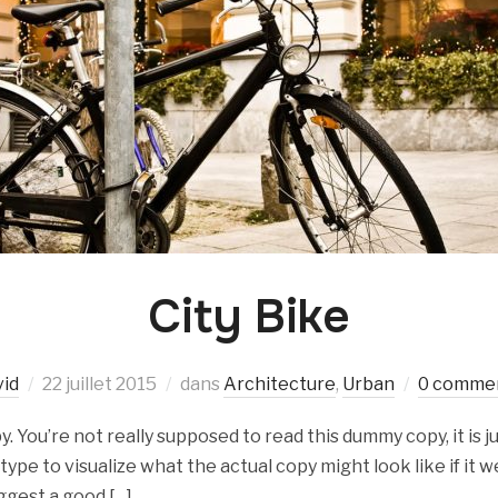
City Bike
vid
22 juillet 2015
dans
Architecture
,
Urban
0 commen
 You’re not really supposed to read this dummy copy, it is ju
e to visualize what the actual copy might look like if it we
ggest a good […]