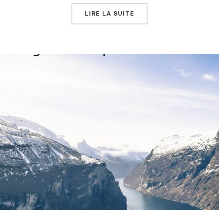
LIRE LA SUITE