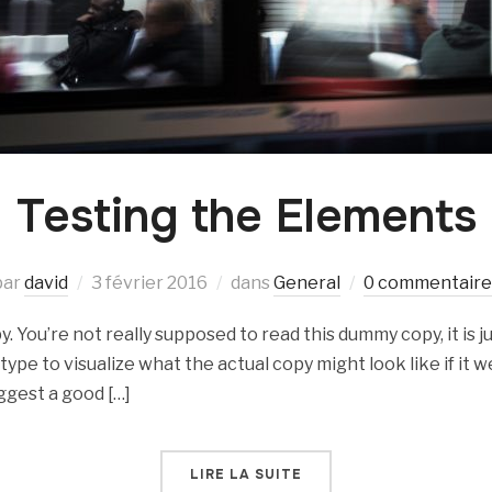
Testing the Elements
par
david
3 février 2016
dans
General
0 commentaire
 You’re not really supposed to read this dummy copy, it is ju
e to visualize what the actual copy might look like if it we
ggest a good […]
LIRE LA SUITE