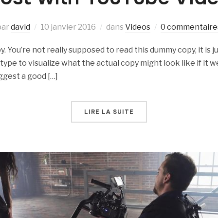
par
david
10 janvier 2016
dans
Videos
0 commentaire
 You’re not really supposed to read this dummy copy, it is ju
e to visualize what the actual copy might look like if it we
ggest a good […]
LIRE LA SUITE