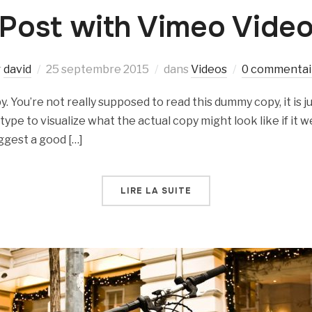
Post with Vimeo Vide
r
david
25 septembre 2015
dans
Videos
0 commentai
 You’re not really supposed to read this dummy copy, it is ju
e to visualize what the actual copy might look like if it we
ggest a good […]
LIRE LA SUITE