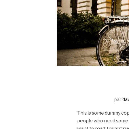
par
da
This is some dummy copy.
people who need some typ
want to read, I might su