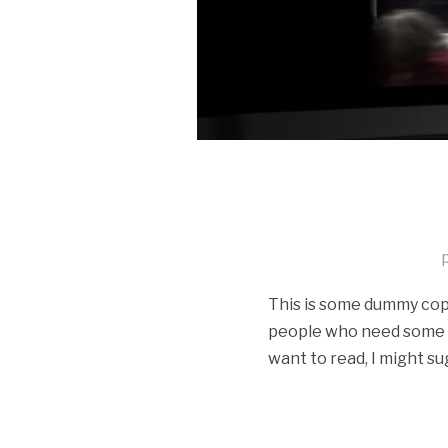
This is some dummy copy.
people who need some typ
want to read, I might su