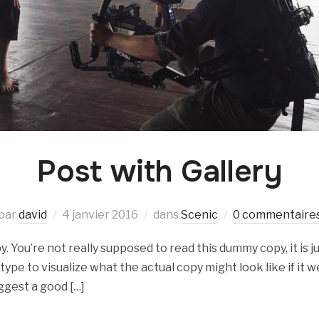
Post with Gallery
par
david
4 janvier 2016
dans
Scenic
0 commentaire
 You’re not really supposed to read this dummy copy, it is ju
e to visualize what the actual copy might look like if it we
ggest a good […]