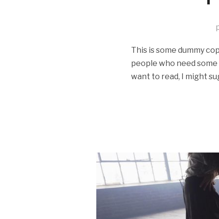
This is some dummy copy.
people who need some typ
want to read, I might su