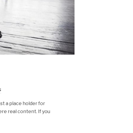
s
st a place holder for
re real content. If you