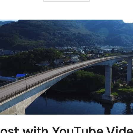
ost with YouTube Vid