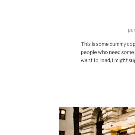
pa
This is some dummy copy.
people who need some typ
want to read, I might su