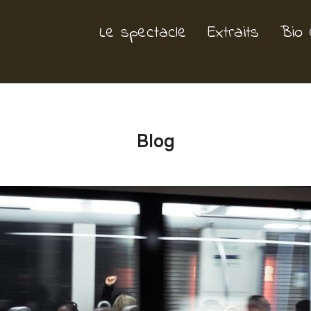
Le spectacle
Extraits
Bio 
Blog