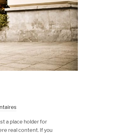
taires
st a place holder for
re real content. If you