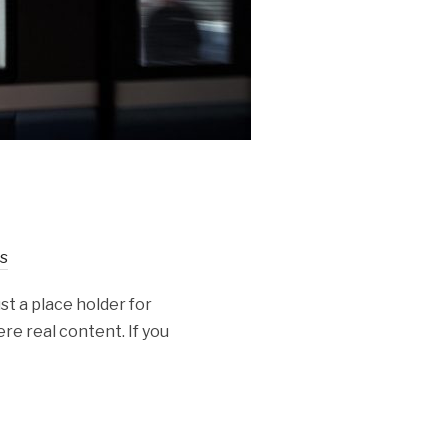
s
st a place holder for
re real content. If you