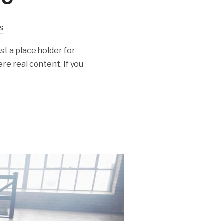
s
st a place holder for
re real content. If you