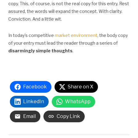
copy. This, of course, is not the real copy for this entry. Rest
assured, the words will expand the concept. With clarity.
Conviction. And a little wit.
In today’s competitive
market environment
, the body copy
of your entry must lead the reader through a series of
disarmingly simple thoughts
.
Facebook
Share on X
LinkedIn
WhatsApp
Email
Copy Link