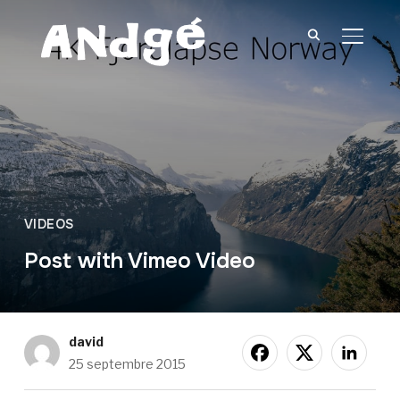
BASCU
VIDEOS
Post with Vimeo Video
david
25 septembre 2015