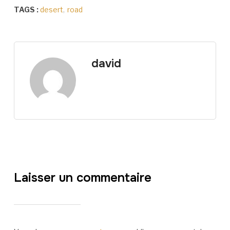
TAGS :
desert
,
road
david
Laisser un commentaire