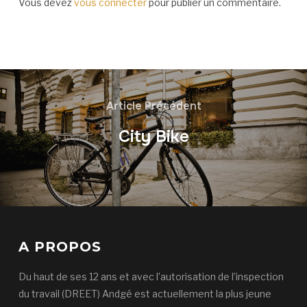
Vous devez
vous connecter
pour publier un commentaire.
Article Précédent
City Bike
A PROPOS
Du haut de ses 12 ans et avec l’autorisation de l’inspection
du travail (DREET) Andgé est actuellement la plus jeune