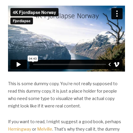
This is some dummy copy. You’re not really supposed to
read this dummy copy, it is just a place holder for people
who need some type to visualize what the actual copy
might look like if it were real content.
If you want to read, I might suggest a good book, perhaps
Hemingway
or
Melville
. That’s why they call it, the dummy